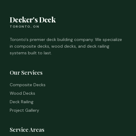
Decker's Deck
TORONTO, ON
Toronto's premier deck building company. We specialize
in composite decks, wood decks, and deck railing
systems built to last.
Our Services
Composite Decks
Wood Decks
Deck Railing
Project Gallery
Service Areas