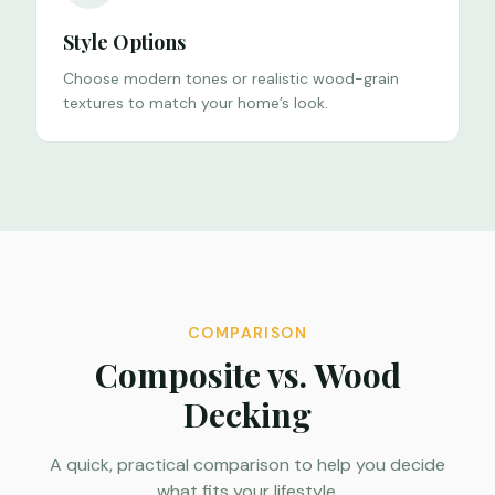
Style Options
Choose modern tones or realistic wood-grain
textures to match your home’s look.
COMPARISON
Composite vs. Wood
Decking
A quick, practical comparison to help you decide
what fits your lifestyle.