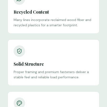
Recycled Content
Many lines incorporate reclaimed wood fiber and
recycled plastics for a smarter footprint.
Solid Structure
Proper framing and premium fasteners deliver a
stable feel and reliable load performance.