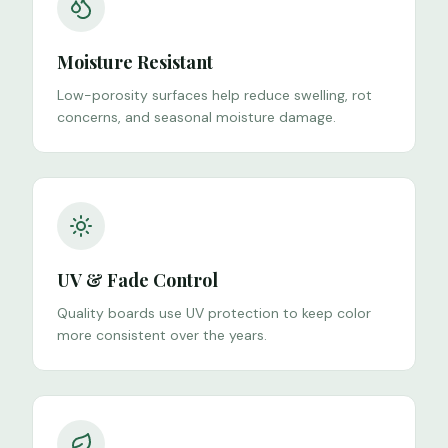
Moisture Resistant
Low-porosity surfaces help reduce swelling, rot
concerns, and seasonal moisture damage.
UV & Fade Control
Quality boards use UV protection to keep color
more consistent over the years.