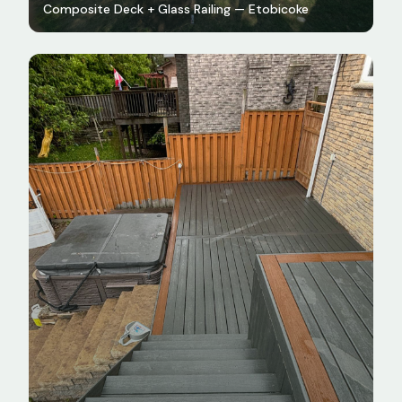
Composite Deck + Glass Railing — Etobicoke