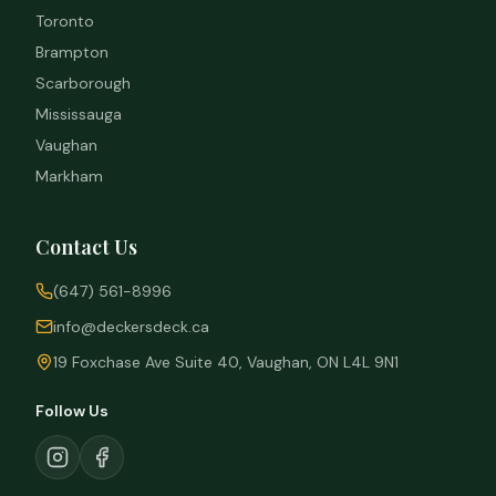
Toronto
Brampton
Scarborough
Mississauga
Vaughan
Markham
Contact Us
(647) 561-8996
info@deckersdeck.ca
19 Foxchase Ave Suite 40, Vaughan, ON L4L 9N1
Follow Us