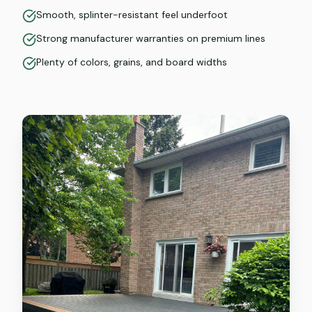
Smooth, splinter-resistant feel underfoot
Strong manufacturer warranties on premium lines
Plenty of colors, grains, and board widths