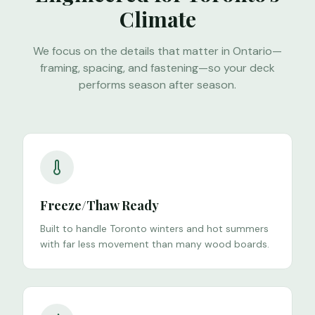
Climate
We focus on the details that matter in Ontario—
framing, spacing, and fastening—so your deck
performs season after season.
Freeze/Thaw Ready
Built to handle Toronto winters and hot summers
with far less movement than many wood boards.