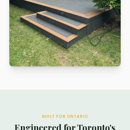
BUILT FOR ONTARIO
Engineered for Toronto's