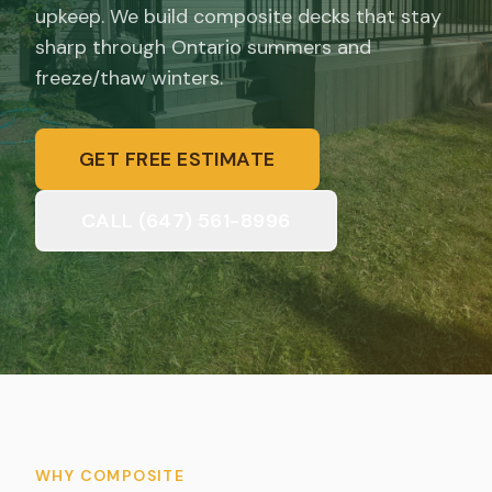
upkeep. We build composite decks that stay
sharp through Ontario summers and
freeze/thaw winters.
GET FREE ESTIMATE
CALL (647) 561-8996
WHY COMPOSITE