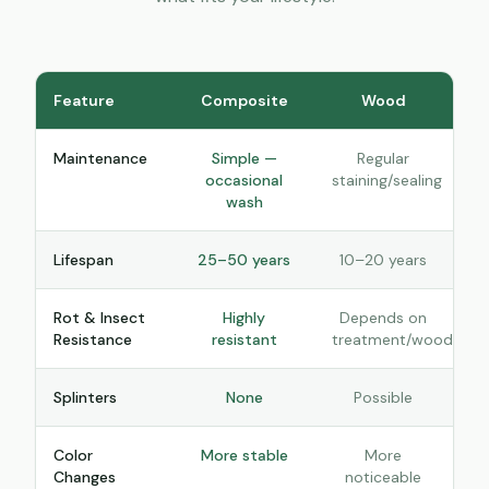
Feature
Composite
Wood
Maintenance
Simple —
Regular
occasional
staining/sealing
wash
Lifespan
25–50 years
10–20 years
Rot & Insect
Highly
Depends on
Resistance
resistant
treatment/wood
Splinters
None
Possible
Color
More stable
More
Changes
noticeable