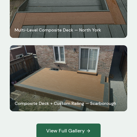
Multi-Level Composite Deck — North York
Composite Deck + Custom Railing — Scarborough
View Full Gallery