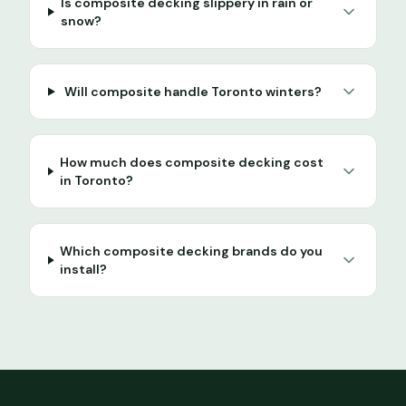
Is composite decking slippery in rain or
snow?
Will composite handle Toronto winters?
How much does composite decking cost
in Toronto?
Which composite decking brands do you
install?