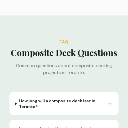
FAQ
Composite Deck Questions
Common questions about composite decking
projects in Toronto.
How long will a composite deck last in
Toronto?