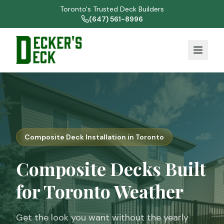
Toronto's Trusted Deck Builders
(647) 561-8996
Composite Deck Installation in Toronto
Composite Decks Built
for Toronto Weather
Get the look you want without the yearly