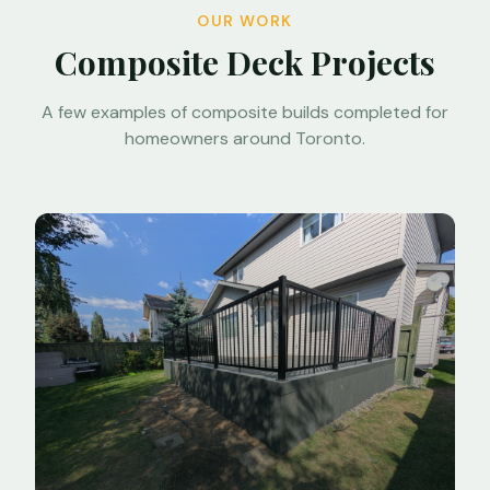
OUR WORK
Composite Deck Projects
A few examples of composite builds completed for
homeowners around Toronto.