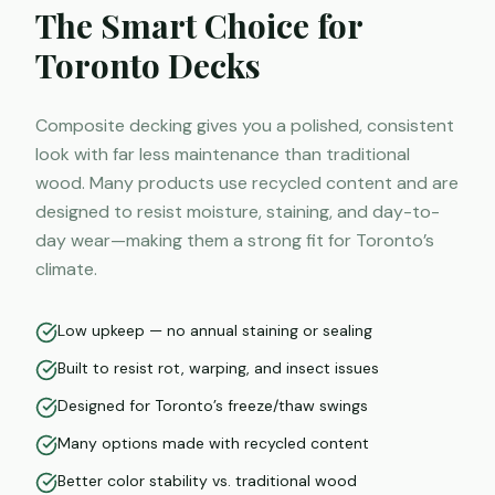
The Smart Choice for
Toronto Decks
Composite decking gives you a polished, consistent
look with far less maintenance than traditional
wood. Many products use recycled content and are
designed to resist moisture, staining, and day-to-
day wear—making them a strong fit for Toronto’s
climate.
Low upkeep — no annual staining or sealing
Built to resist rot, warping, and insect issues
Designed for Toronto’s freeze/thaw swings
Many options made with recycled content
Better color stability vs. traditional wood