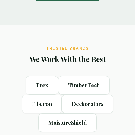
TRUSTED BRANDS
We Work With the Best
Trex
TimberTech
Fiberon
Deckorators
MoistureShield