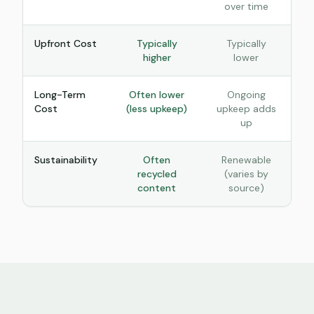
over time
Upfront Cost
Typically
Typically
higher
lower
Long-Term
Often lower
Ongoing
Cost
(less upkeep)
upkeep adds
up
Sustainability
Often
Renewable
recycled
(varies by
content
source)