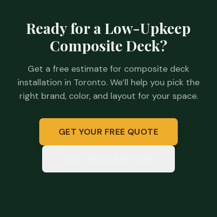
Ready for a Low-Upkeep
Composite Deck?
Get a free estimate for composite deck
installation in Toronto. We’ll help you pick the
right brand, color, and layout for your space.
GET YOUR FREE QUOTE
CALL (647) 561-8996